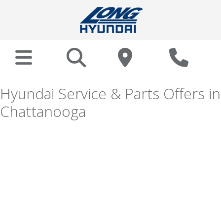
Hyundai Service & Parts Offers in
Chattanooga