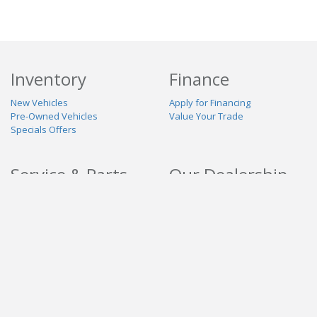
Inventory
Finance
New Vehicles
Apply for Financing
Pre-Owned Vehicles
Value Your Trade
Specials Offers
Service & Parts
Our Dealership
Schedule Service
About Us
Contact Us
Reviews
Stay Connected