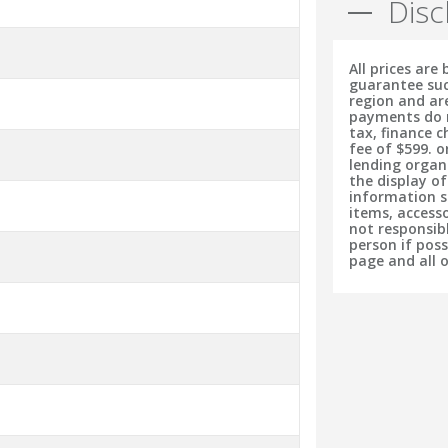
Disc
All prices are
guarantee suc
region and ar
payments do no
tax, finance 
fee of $599. o
lending organ
the display o
information s
items, accesso
not responsib
person if pos
page and all 