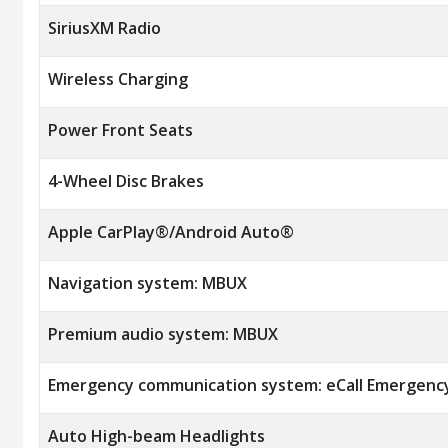
SiriusXM Radio
Wireless Charging
Power Front Seats
4-Wheel Disc Brakes
Apple CarPlay®/Android Auto®
Navigation system: MBUX
Premium audio system: MBUX
Emergency communication system: eCall Emergenc
Auto High-beam Headlights