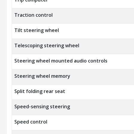
Traction control
Tilt steering wheel
Telescoping steering wheel
Steering wheel mounted audio controls
Steering wheel memory
Split folding rear seat
Speed-sensing steering
Speed control