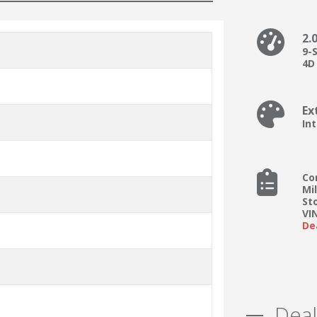
2.
9-
4D 
Ex
In
Co
Mi
St
VI
De
Deal