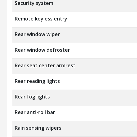
Security system
Remote keyless entry
Rear window wiper
Rear window defroster
Rear seat center armrest
Rear reading lights
Rear fog lights
Rear anti-roll bar
Rain sensing wipers