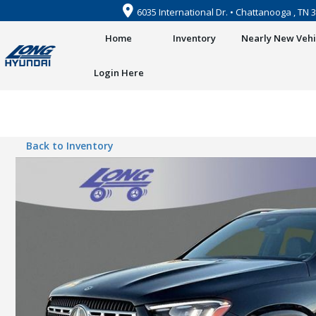
6035 International Dr. • Chattanooga , TN 
Home
Inventory
Nearly New Vehi
Login Here
Back to Inventory