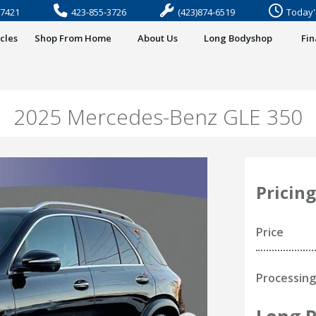
37421
423-855-3726
(423)874-6519
Today'
cles
Shop From Home
About Us
Long Bodyshop
Fi
2025 Mercedes-Benz GLE 350
Pricing
Price
Processing