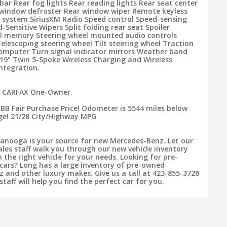
 bar Rear fog lights Rear reading lights Rear seat center
window defroster Rear window wiper Remote keyless
y system SiriusXM Radio Speed control Speed-sensing
-Sensitive Wipers Split folding rear seat Spoiler
el memory Steering wheel mounted audio controls
lescoping steering wheel Tilt steering wheel Traction
computer Turn signal indicator mirrors Weather band
 19" Twin 5-Spoke Wireless Charging and Wireless
ntegration.
. CARFAX One-Owner.
KBB Fair Purchase Price! Odometer is 5544 miles below
ge! 21/28 City/Highway MPG
anooga is your source for new Mercedes-Benz. Let our
ales staff walk you through our new vehicle inventory
 the right vehicle for your needs. Looking for pre-
cars? Long has a large inventory of pre-owned
 and other luxury makes. Give us a call at 423-855-3726
staff will help you find the perfect car for you.