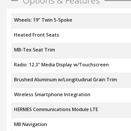
Options & Features
Wheels: 19" Twin 5-Spoke
Heated Front Seats
MB-Tex Seat Trim
Radio: 12.3" Media Display w/Touchscreen
Brushed Aluminum w/Longitudinal Grain Trim
Wireless Smartphone Integration
HERMES Communications Module LTE
MB Navigation