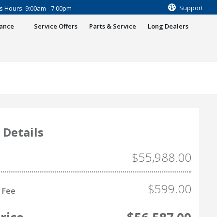
Support
s Hours: 9:00am - 7:00pm
nance
Service Offers
Parts & Service
Long Dealers
 Details
$55,988.00
$599.00
 Fee