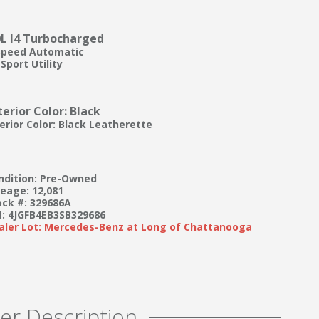
0L I4 Turbocharged
Speed Automatic
Sport Utility
terior Color: Black
terior Color: Black Leatherette
ndition: Pre-Owned
leage: 12,081
ock #: 329686A
N: 4JGFB4EB3SB329686
aler Lot: Mercedes-Benz at Long of Chattanooga
er Description