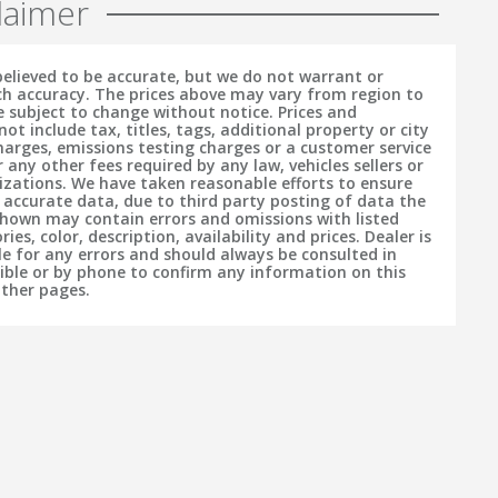
laimer
 believed to be accurate, but we do not warrant or
h accuracy. The prices above may vary from region to
e subject to change without notice. Prices and
t include tax, titles, tags, additional property or city
charges, emissions testing charges or a customer service
r any other fees required by any law, vehicles sellers or
izations. We have taken reasonable efforts to ensure
f accurate data, due to third party posting of data the
hown may contain errors and omissions with listed
ries, color, description, availability and prices. Dealer is
le for any errors and should always be consulted in
sible or by phone to confirm any information on this
other pages.