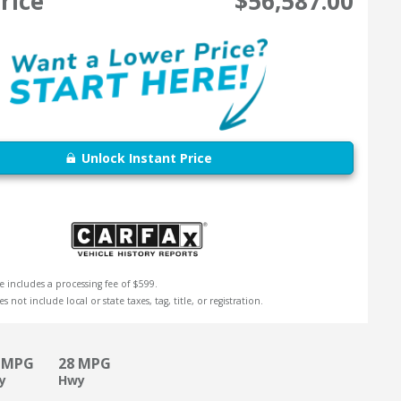
rice
$56,587.00
Unlock Instant Price
e includes a processing fee of $599.
s not include local or state taxes, tag, title, or registration.
 MPG
28 MPG
ty
Hwy