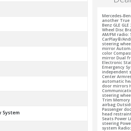
Mercedes-Benz
another True 
Benz GLE GLE 
Wheel Disc Br
AM/FM radio: 
CarPlay®/And
steering whe
mirror Automa
color Compass 
mirror Dual f
Electronic St
Emergency Sys
independent s
Center Armres
automatic he
door mirrors 
Communication
steering whee
Trim Memory 
airbag Outsid
Passenger doo
y System
head restrain
Seats Power 
steering Pow
system Radio: