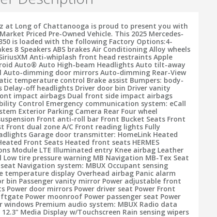
 at Long of Chattanooga is proud to present you with
Market Priced Pre-Owned Vehicle. This 2025 Mercedes-
350 is loaded with the following Factory Options:4-
akes 8 Speakers ABS brakes Air Conditioning Alloy wheels
SiriusXM Anti-whiplash front head restraints Apple
roid Auto® Auto High-beam Headlights Auto tilt-away
el Auto-dimming door mirrors Auto-dimming Rear-View
tic temperature control Brake assist Bumpers: body-
Delay-off headlights Driver door bin Driver vanity
ront impact airbags Dual front side impact airbags
ability Control Emergency communication system: eCall
tem Exterior Parking Camera Rear Four wheel
uspension Front anti-roll bar Front Bucket Seats Front
t Front dual zone A/C Front reading lights Fully
adlights Garage door transmitter: HomeLink Heated
Heated Front Seats Heated front seats HERMES
s Module LTE Illuminated entry Knee airbag Leather
l Low tire pressure warning MB Navigation MB-Tex Seat
seat Navigation system: MBUX Occupant sensing
e temperature display Overhead airbag Panic alarm
r bin Passenger vanity mirror Power adjustable front
ts Power door mirrors Power driver seat Power Front
Liftgate Power moonroof Power passenger seat Power
er windows Premium audio system: MBUX Radio data
 12.3" Media Display w/Touchscreen Rain sensing wipers