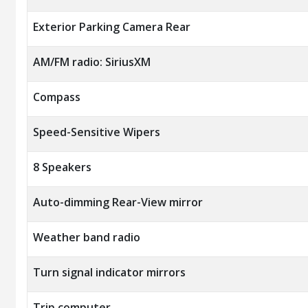
Exterior Parking Camera Rear
AM/FM radio: SiriusXM
Compass
Speed-Sensitive Wipers
8 Speakers
Auto-dimming Rear-View mirror
Weather band radio
Turn signal indicator mirrors
Trip computer