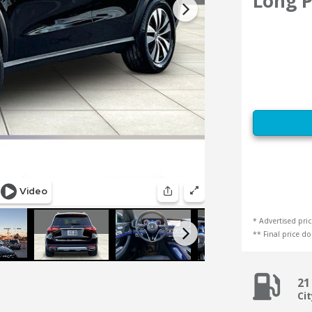
Long P
* Advertised pric
** Final price doe
21
Ci