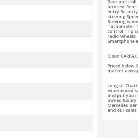
Rear anti-roll
armrest Rear 
entry Securit
steering Speed
Steering whe
Tachometer Te
control Trip 
radio Wheels:
Smartphone I
Clean CARFAX
Priced below 
market avera
Long of Chatt
experienced s
and put you in
owned luxury 
Mercedes-Benz
and our sales 