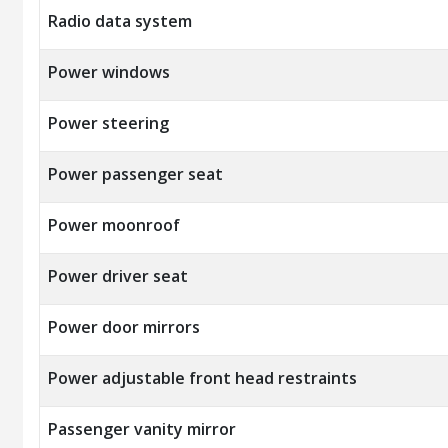
Radio data system
Power windows
Power steering
Power passenger seat
Power moonroof
Power driver seat
Power door mirrors
Power adjustable front head restraints
Passenger vanity mirror