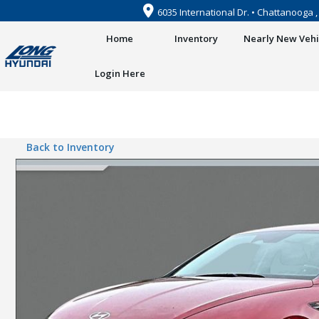
6035 International Dr. • Chattanooga 
Home
Inventory
Nearly New Vehi
Login Here
Back to Inventory