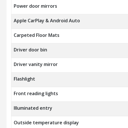
Power door mirrors
Apple CarPlay & Android Auto
Carpeted Floor Mats
Driver door bin
Driver vanity mirror
Flashlight
Front reading lights
Illuminated entry
Outside temperature display