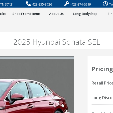
, TN 37421
423-855-3726
(423)874-6519
To
cles
Shop From Home
About Us
Long Bodyshop
Fi
2025 Hyundai Sonata SEL
Pricing
Retail Pric
Long Disc