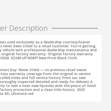
er Description
was used exclusively as a dealership courtesy/loaner
s never been titled to a retail customer. You're getting
ry vehicle with professional dealership maintenance and
 original factory warranty. Original factory warranty
/2026. $2348 off MSRP! New Price! Black Cloth.
smart buy: Never titled — no previous retail owner
tory warranty coverage from the original in-service
rolled miles and full service history from our own
horoughly inspected detailed and ready for delivery A
ity to own a near-new Hyundai with the peace of mind
actory protection and a clean title history. 2025
a SEL Ultimate red