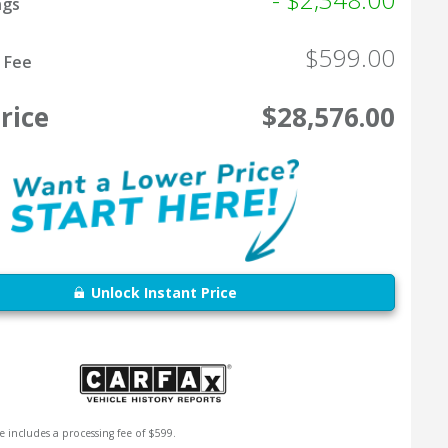
ngs
$599.00
 Fee
rice
$28,576.00
Unlock Instant Price
e includes a processing fee of $599.