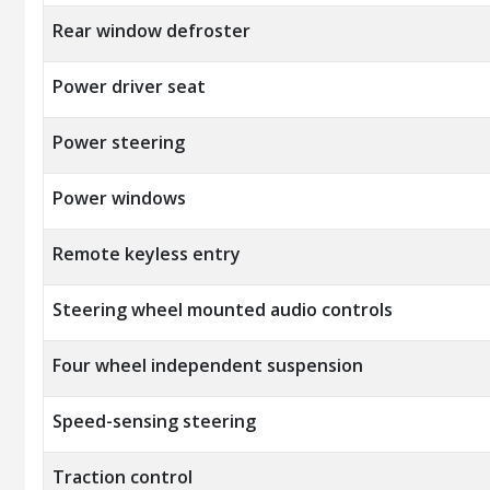
Rear window defroster
Power driver seat
Power steering
Power windows
Remote keyless entry
Steering wheel mounted audio controls
Four wheel independent suspension
Speed-sensing steering
Traction control