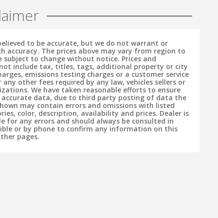
laimer
 believed to be accurate, but we do not warrant or
h accuracy. The prices above may vary from region to
e subject to change without notice. Prices and
t include tax, titles, tags, additional property or city
charges, emissions testing charges or a customer service
r any other fees required by any law, vehicles sellers or
izations. We have taken reasonable efforts to ensure
f accurate data, due to third party posting of data the
hown may contain errors and omissions with listed
ries, color, description, availability and prices. Dealer is
le for any errors and should always be consulted in
sible or by phone to confirm any information on this
other pages.