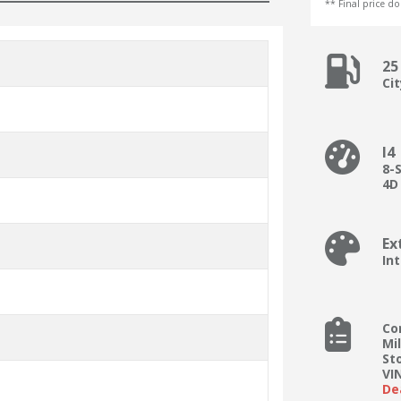
** Final price doe
25
Ci
I4
8-
4D
Ex
Int
Co
Mi
St
VI
De