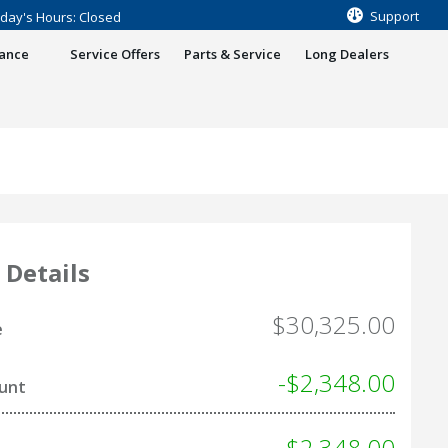
Support
day's Hours: Closed
nance
Service Offers
Parts & Service
Long Dealers
 Details
$30,325.00
e
-$2,348.00
ount
- $2,348.00