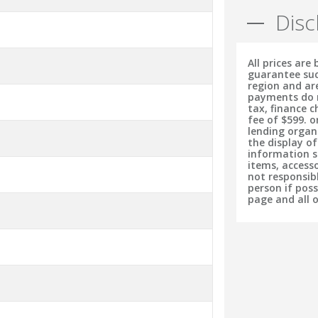
Disc
All prices are
guarantee suc
region and ar
payments do no
tax, finance 
fee of $599. o
lending organ
the display o
information s
items, accesso
not responsib
person if pos
page and all 