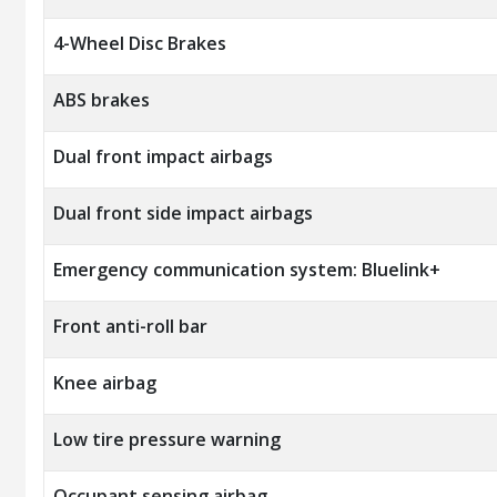
4-Wheel Disc Brakes
ABS brakes
Dual front impact airbags
Dual front side impact airbags
Emergency communication system: Bluelink+
Front anti-roll bar
Knee airbag
Low tire pressure warning
Occupant sensing airbag