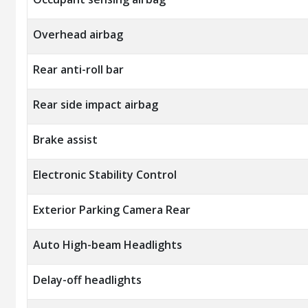
Overhead airbag
Rear anti-roll bar
Rear side impact airbag
Brake assist
Electronic Stability Control
Exterior Parking Camera Rear
Auto High-beam Headlights
Delay-off headlights