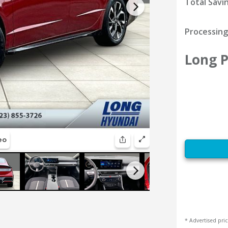
Total Savi
Processing
Long P
* Advertised pric