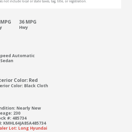
s not include local or state taxes, tag, title, or registration.
 MPG
36 MPG
ty
Hwy
Speed Automatic
 Sedan
terior Color: Red
erior Color: Black Cloth
ndition: Nearly New
leage: 230
ock #: 485734
N: KMHL64JA8SA485734
aler Lot: Long Hyundai