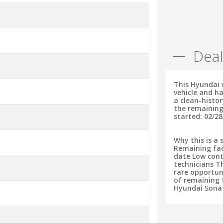
Deal
This Hyundai 
vehicle and ha
a clean-histo
the remaining
started: 02/28
Why this is a 
Remaining fac
date Low cont
technicians T
rare opportun
of remaining f
Hyundai Sonat