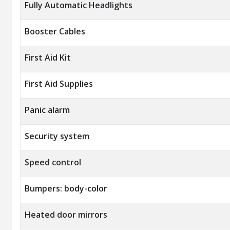
Fully Automatic Headlights
Booster Cables
First Aid Kit
First Aid Supplies
Panic alarm
Security system
Speed control
Bumpers: body-color
Heated door mirrors