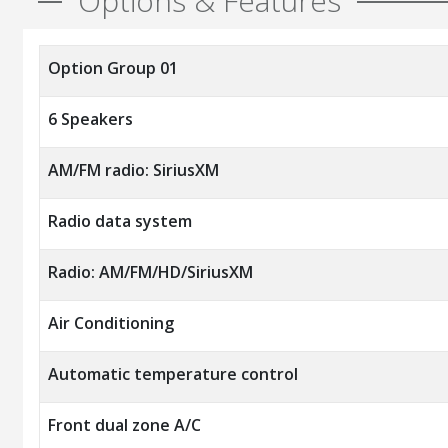
Options & Features
Option Group 01
6 Speakers
AM/FM radio: SiriusXM
Radio data system
Radio: AM/FM/HD/SiriusXM
Air Conditioning
Automatic temperature control
Front dual zone A/C