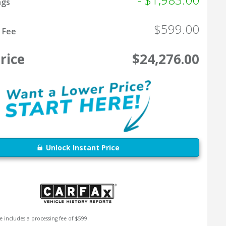
ngs
$599.00
 Fee
rice
$24,276.00
Unlock Instant Price
e includes a processing fee of $599.