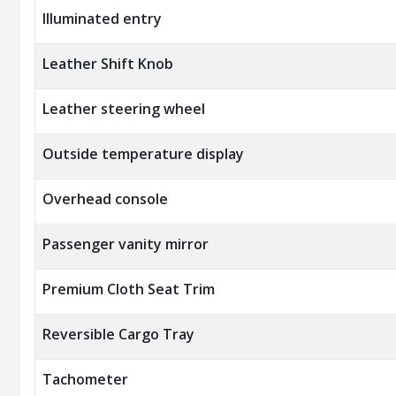
Illuminated entry
Leather Shift Knob
Leather steering wheel
Outside temperature display
Overhead console
Passenger vanity mirror
Premium Cloth Seat Trim
Reversible Cargo Tray
Tachometer