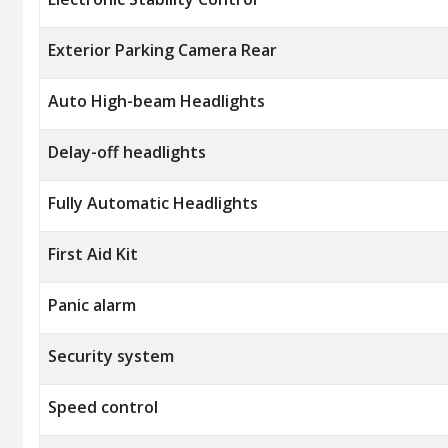
Exterior Parking Camera Rear
Auto High-beam Headlights
Delay-off headlights
Fully Automatic Headlights
First Aid Kit
Panic alarm
Security system
Speed control