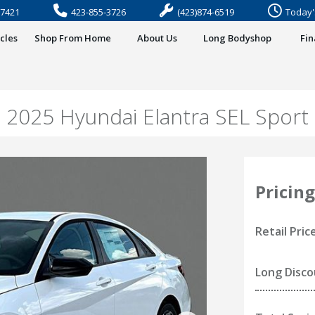
37421
423-855-3726
(423)874-6519
Today'
cles
Shop From Home
About Us
Long Bodyshop
Fi
2025 Hyundai Elantra SEL Sport
Pricing
Retail Pric
Long Disc