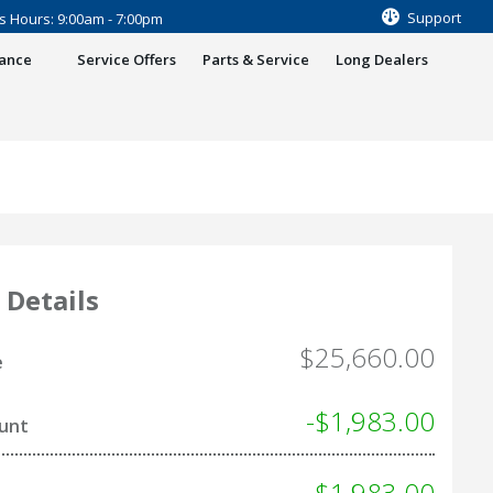
Support
s Hours: 9:00am - 7:00pm
nance
Service Offers
Parts & Service
Long Dealers
 Details
$25,660.00
e
-$1,983.00
ount
- $1,983.00