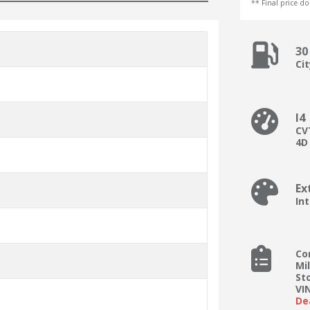
** Final price doe
30
Ci
I4
CV
4D
Ex
Int
Co
Mi
St
VI
De