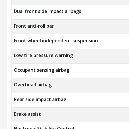
Dual front side impact airbags
Front anti-roll bar
Front wheel independent suspension
Low tire pressure warning
Occupant sensing airbag
Overhead airbag
Rear side impact airbag
Brake assist
Electronic Stability Control