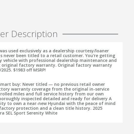
er Description
was used exclusively as a dealership courtesy/loaner
s never been titled to a retail customer. You're getting
ry vehicle with professional dealership maintenance and
 original factory warranty. Original factory warranty
/2025. $1983 off MSRP!
smart buy: Never titled — no previous retail owner
tory warranty coverage from the original in-service
rolled miles and full service history from our own
horoughly inspected detailed and ready for delivery A
ity to own a near-new Hyundai with the peace of mind
actory protection and a clean title history. 2025
ra SEL Sport Serenity White