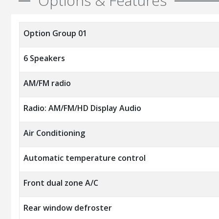
Options & Features
Option Group 01
6 Speakers
AM/FM radio
Radio: AM/FM/HD Display Audio
Air Conditioning
Automatic temperature control
Front dual zone A/C
Rear window defroster