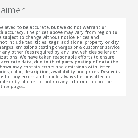
laimer
 believed to be accurate, but we do not warrant or
h accuracy. The prices above may vary from region to
e subject to change without notice. Prices and
t include tax, titles, tags, additional property or city
charges, emissions testing charges or a customer service
r any other fees required by any law, vehicles sellers or
izations. We have taken reasonable efforts to ensure
f accurate data, due to third party posting of data the
hown may contain errors and omissions with listed
ries, color, description, availability and prices. Dealer is
le for any errors and should always be consulted in
sible or by phone to confirm any information on this
other pages.