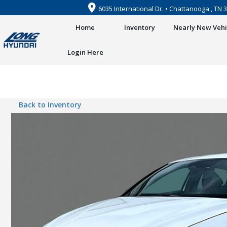
6035 International Dr. • Chattanooga , TN 
Home
Inventory
Nearly New Vehi
Login Here
Back to Inventory