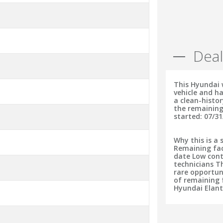
Deal
This Hyundai 
vehicle and ha
a clean-histo
the remaining
started: 07/31
Why this is a 
Remaining fac
date Low cont
technicians T
rare opportun
of remaining f
Hyundai Elant