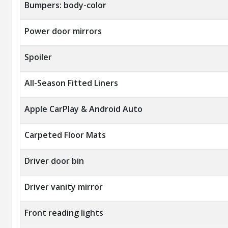
Bumpers: body-color
Power door mirrors
Spoiler
All-Season Fitted Liners
Apple CarPlay & Android Auto
Carpeted Floor Mats
Driver door bin
Driver vanity mirror
Front reading lights