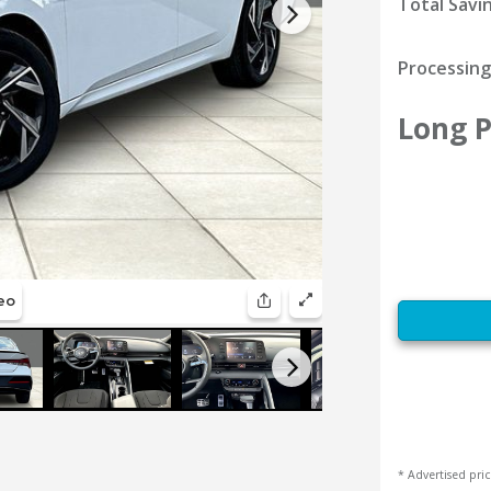
Total Savi
Processing
Long P
* Advertised pric