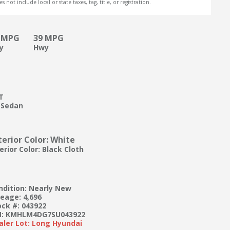
s not include local or state taxes, tag, title, or registration.
 MPG
39 MPG
ty
Hwy
T
 Sedan
terior Color: White
erior Color: Black Cloth
ndition: Nearly New
leage: 4,696
ock #: 043922
N: KMHLM4DG7SU043922
aler Lot: Long Hyundai