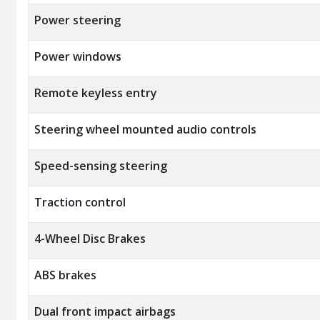
Power steering
Power windows
Remote keyless entry
Steering wheel mounted audio controls
Speed-sensing steering
Traction control
4-Wheel Disc Brakes
ABS brakes
Dual front impact airbags