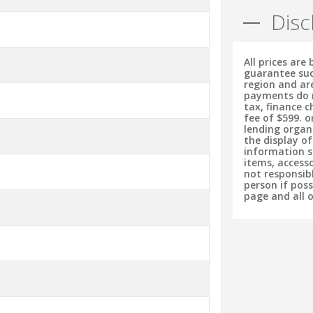
Disc
All prices are
guarantee suc
region and ar
payments do no
tax, finance 
fee of $599. o
lending organ
the display o
information s
items, accesso
not responsib
person if pos
page and all 