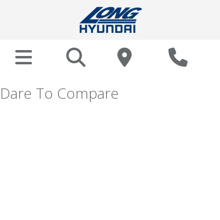
Dare To Compare