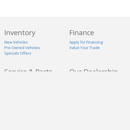
Inventory
Finance
New Vehicles
Apply for Financing
Pre-Owned Vehicles
Value Your Trade
Specials Offers
Service & Parts
Our Dealership
Schedule Service
About Us
Contact Us
Reviews
Stay Connected