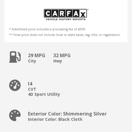
* Advertised price includes a processing fee of $599.
** Final price does not include local or state taxes, tag, title, or registration.
29 MPG
32 MPG
City
Hwy
I4
CVT
4D Sport Utility
Exterior Color: Shimmering Silver
Interior Color: Black Cloth