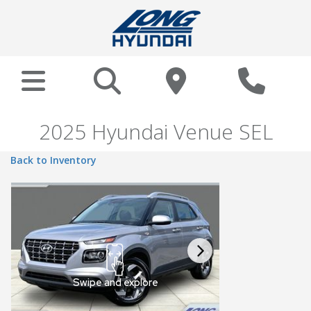
2025 Hyundai Venue SEL
Back to Inventory