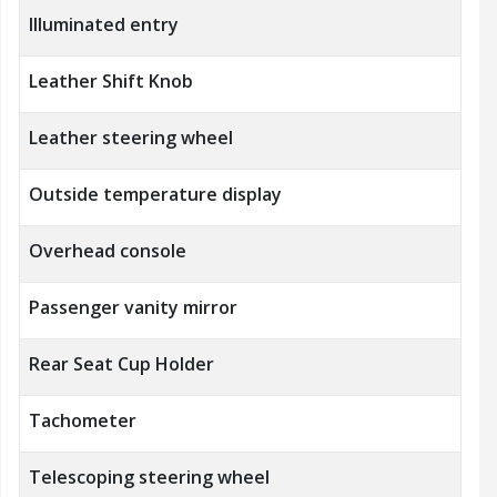
Illuminated entry
Leather Shift Knob
Leather steering wheel
Outside temperature display
Overhead console
Passenger vanity mirror
Rear Seat Cup Holder
Tachometer
Telescoping steering wheel