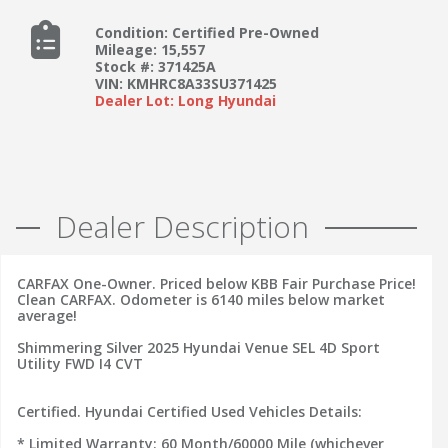
Condition: Certified Pre-Owned
Mileage: 15,557
Stock #: 371425A
VIN: KMHRC8A33SU371425
Dealer Lot: Long Hyundai
Dealer Description
CARFAX One-Owner. Priced below KBB Fair Purchase Price!
Clean CARFAX. Odometer is 6140 miles below market
average!
Shimmering Silver 2025 Hyundai Venue SEL 4D Sport
Utility FWD I4 CVT
Certified. Hyundai Certified Used Vehicles Details:
* Limited Warranty: 60 Month/60000 Mile (whichever