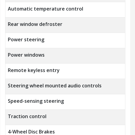
Automatic temperature control
Rear window defroster
Power steering
Power windows
Remote keyless entry
Steering wheel mounted audio controls
Speed-sensing steering
Traction control
4-Wheel Disc Brakes