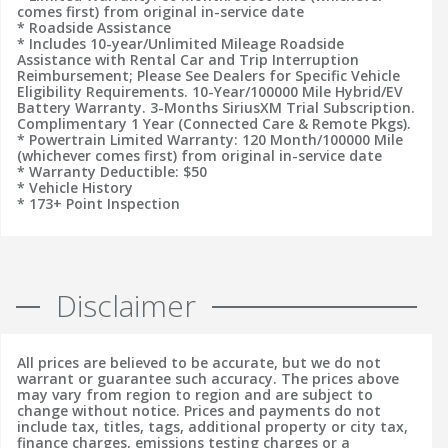
comes first) from original in-service date
* Roadside Assistance
* Includes 10-year/Unlimited Mileage Roadside
Assistance with Rental Car and Trip Interruption
Reimbursement; Please See Dealers for Specific Vehicle
Eligibility Requirements. 10-Year/100000 Mile Hybrid/EV
Battery Warranty. 3-Months SiriusXM Trial Subscription.
Complimentary 1 Year (Connected Care & Remote Pkgs).
* Powertrain Limited Warranty: 120 Month/100000 Mile
(whichever comes first) from original in-service date
* Warranty Deductible: $50
* Vehicle History
* 173+ Point Inspection
Disclaimer
All prices are believed to be accurate, but we do not
warrant or guarantee such accuracy. The prices above
may vary from region to region and are subject to
change without notice. Prices and payments do not
include tax, titles, tags, additional property or city tax,
finance charges, emissions testing charges or a