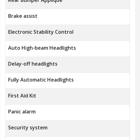
Brake assist
Electronic Stability Control
Auto High-beam Headlights
Delay-off headlights
Fully Automatic Headlights
First Aid Kit
Panic alarm
Security system