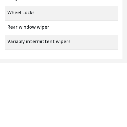
Wheel Locks
Rear window wiper
Variably intermittent wipers