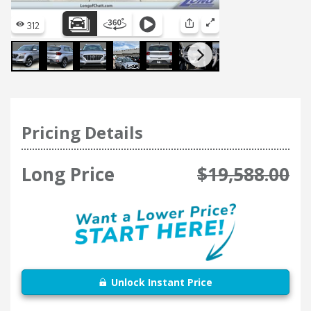
Pricing Details
Long Price
$19,588.00
Unlock Instant Price