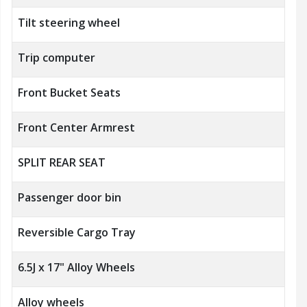
Tilt steering wheel
Trip computer
Front Bucket Seats
Front Center Armrest
SPLIT REAR SEAT
Passenger door bin
Reversible Cargo Tray
6.5J x 17" Alloy Wheels
Alloy wheels