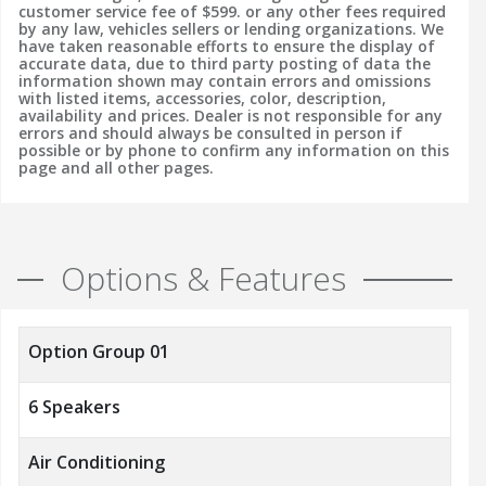
customer service fee of $599. or any other fees required
by any law, vehicles sellers or lending organizations. We
have taken reasonable efforts to ensure the display of
accurate data, due to third party posting of data the
information shown may contain errors and omissions
with listed items, accessories, color, description,
availability and prices. Dealer is not responsible for any
errors and should always be consulted in person if
possible or by phone to confirm any information on this
page and all other pages.
Options & Features
Option Group 01
6 Speakers
Air Conditioning