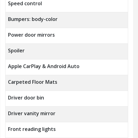
Speed control
Bumpers: body-color
Power door mirrors
Spoiler
Apple CarPlay & Android Auto
Carpeted Floor Mats
Driver door bin
Driver vanity mirror
Front reading lights