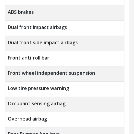
ABS brakes
Dual front impact airbags
Dual front side impact airbags
Front anti-roll bar
Front wheel independent suspension
Low tire pressure warning
Occupant sensing airbag
Overhead airbag
Rear Bumper Applique